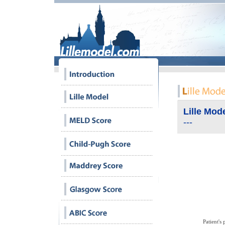
Lille Mod
---
Bilirubine
Patient's