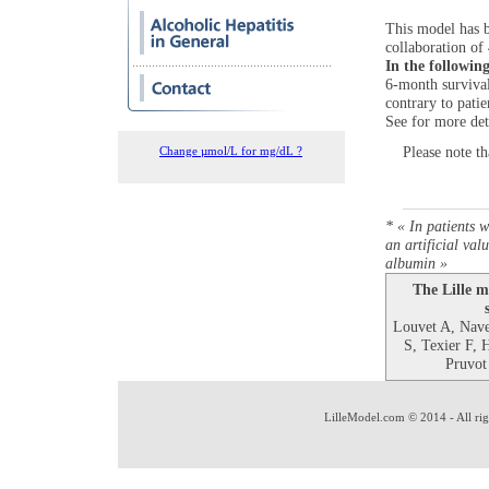
This model has b
collaboration of 
In the followin
6-month survival
contrary to pati
See for more det
Please note t
Change µmol/L for mg/dL ?
* « In patients w
an artificial val
albumin »
The Lille m
Louvet A, Nav
S, Texier F, 
Pruvot
LilleModel.com © 2014 - All rig